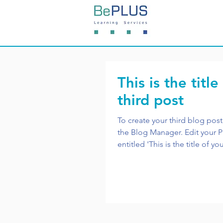
This is the title
third post
To create your third blog post
the Blog Manager. Edit your Published Post
entitled 'This is the title of you