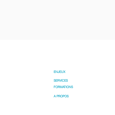
ENJEUX
SERVICES
FORMATIONS
A PROPOS