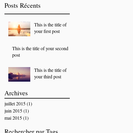
Posts Récents
This is the title of
your first post
This is the title of your second
post
This is the title of
your third post
Archives
juillet 2015
(1)
1 post
juin 2015
(1)
1 post
mai 2015
(1)
1 post
Rechercher par Tags