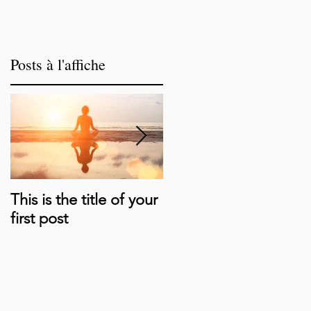
Posts à l'affiche
This is the title of your
This is the title of your
first post
second post