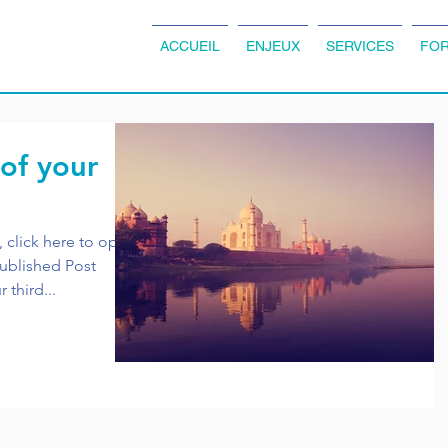
ACCUEIL
ENJEUX
SERVICES
FOR
 of your
, click here to open
r third...