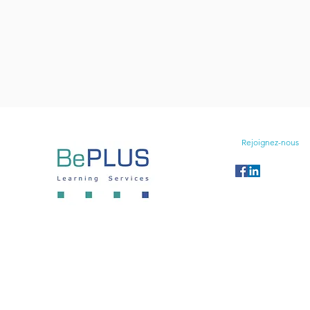
Rejoignez-nous