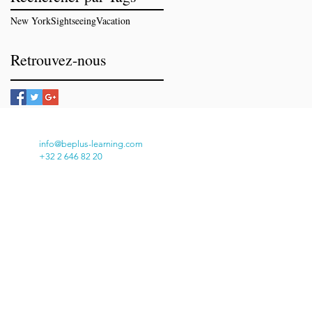
New York
Sightseeing
Vacation
Retrouvez-nous
info@beplus-learning.com
+32 2 646 82 20