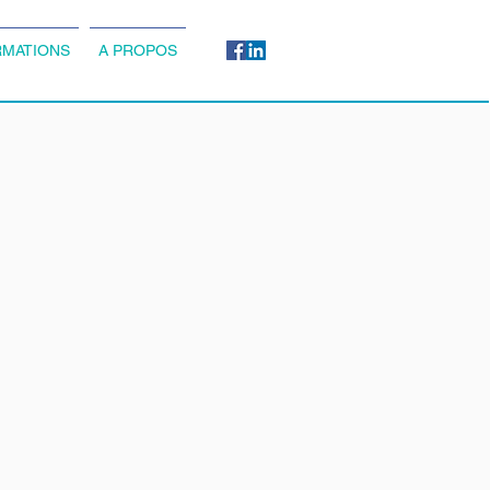
MATIONS
A PROPOS